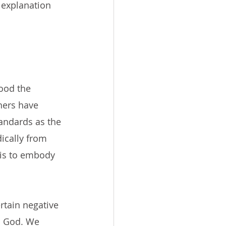
 explanation 
ood the 
hers have 
andards as the 
ically from 
is to embody 
rtain negative 
m God. We 