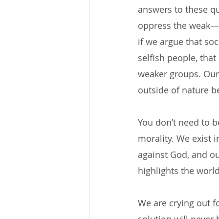
answers to these qu
oppress the weak—th
if we argue that soc
selfish people, that
weaker groups. Our 
outside of nature b
You don’t need to b
morality. We exist i
against God, and ou
highlights the worl
We are crying out fo