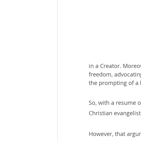
in a Creator. Moreo
freedom, advocatin
the prompting of a
So, with a resume o
Christian evangelist
However, that argum