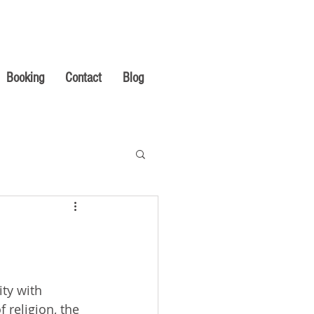
Booking
Contact
Blog
ty with 
 religion, the 