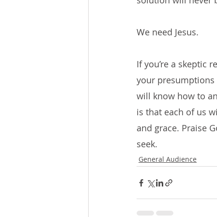
solution will never
We need Jesus.
If you’re a skeptic 
your presumptions a
will know how to an
is that each of us w
and grace. Praise G
seek.
General Audience