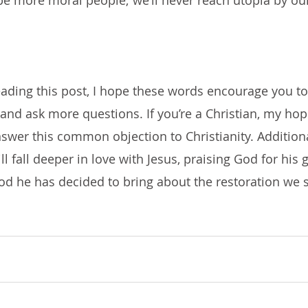
 be more moral people; we’ll never reach utopia by our
reading this post, I hope these words encourage you to
nd ask more questions. If you’re a Christian, my hope
swer this common objection to Christianity. Addition
ill fall deeper in love with Jesus, praising God for his
od he has decided to bring about the restoration we 