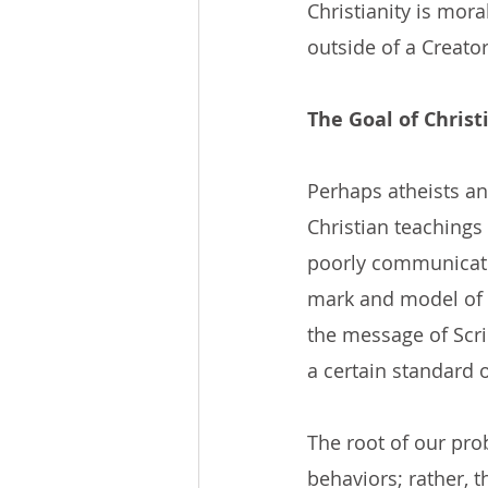
Christianity is mora
outside of a Creator
The Goal of Christ
Perhaps atheists a
Christian teachings
poorly communicated
mark and model of Ch
the message of Scr
a certain standard o
The root of our pro
behaviors; rather, 