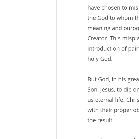
have chosen to misp
the God to whom th
meaning and purpos
Creator. This mispl
introduction of pai
holy God.
But God, in his gre
Son, Jesus, to die o
us eternal life. Chri
with their proper ob
the result.