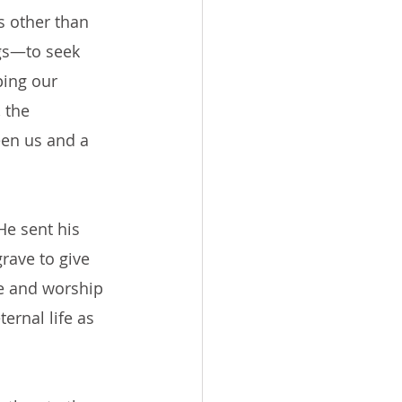
s other than 
gs—to seek 
ing our 
 the 
een us and a 
He sent his 
rave to give 
ove and worship 
ernal life as 