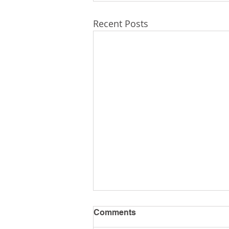
Recent Posts
Comments