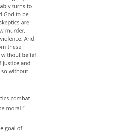
ably turns to 
ed God to be 
skeptics are 
w murder, 
 violence. And 
om these 
 without belief 
 justice and 
 so without 
ptics combat 
 be moral.”
e goal of 