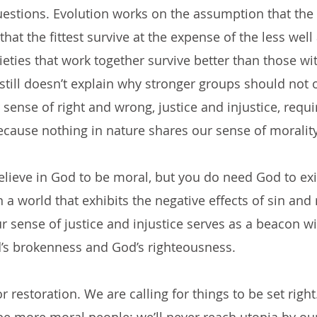
estions. Evolution works on the assumption that the 
at the fittest survive at the expense of the less well
ieties that work together survive better than those wi
 still doesn’t explain why stronger groups should not 
sense of right and wrong, justice and injustice, requi
ecause nothing in nature shares our sense of morality
elieve in God to be moral, but you do need God to exis
n a world that exhibits the negative effects of sin and 
r sense of justice and injustice serves as a beacon wi
d’s brokenness and God’s righteousness. 
r restoration. We are calling for things to be set right