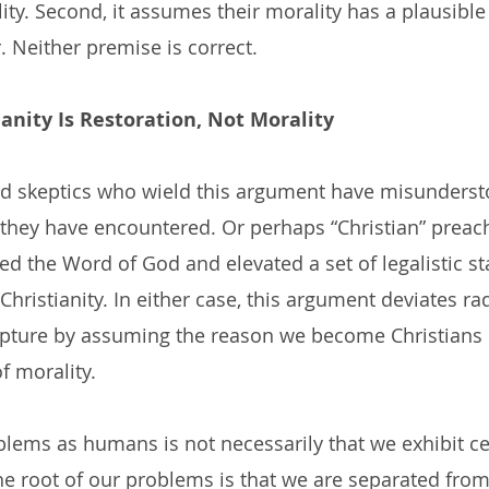
lity. Second, it assumes their morality has a plausible
. Neither premise is correct.
ianity Is Restoration, Not Morality
nd skeptics who wield this argument have misunderst
 they have encountered. Or perhaps “Christian” preac
 the Word of God and elevated a set of legalistic st
ristianity. In either case, this argument deviates rad
ipture by assuming the reason we become Christians 
f morality.
blems as humans is not necessarily that we exhibit ce
the root of our problems is that we are separated fro