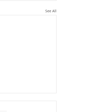
See All