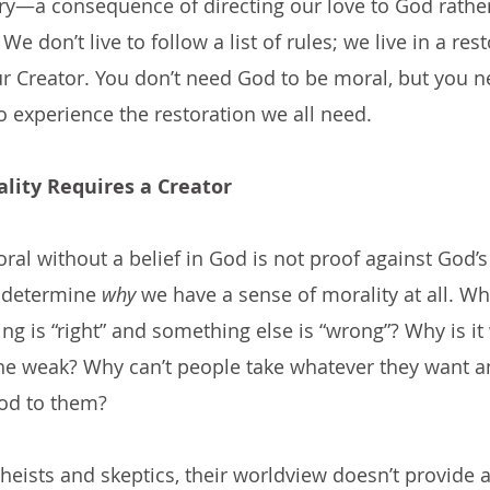
ry—a consequence of directing our love to God rather
We don’t live to follow a list of rules; we live in a res
ur Creator. You don’t need God to be moral, but you n
to experience the restoration we all need.
lity Requires a Creator
al without a belief in God is not proof against God’s 
 determine 
why
 we have a sense of morality at all. Wh
ng is “right” and something else is “wrong”? Why is it
he weak? Why can’t people take whatever they want a
od to them?
theists and skeptics, their worldview doesn’t provide 