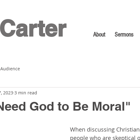
Carter
About
Sermons
 Audience
7, 2023
3 min read
 Need God to Be Moral"
When discussing Christiani
people who are skeptical of