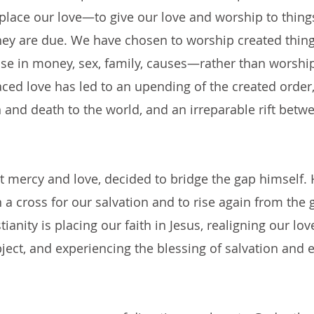
lace our love—to give our love and worship to thing
ey are due. We have chosen to worship created thin
e in money, sex, family, causes—rather than worship
aced love has led to an upending of the created order,
n and death to the world, and an irreparable rift betw
at mercy and love, decided to bridge the gap himself. 
n a cross for our salvation and to rise again from the g
stianity is placing our faith in Jesus, realigning our l
ject, and experiencing the blessing of salvation and et