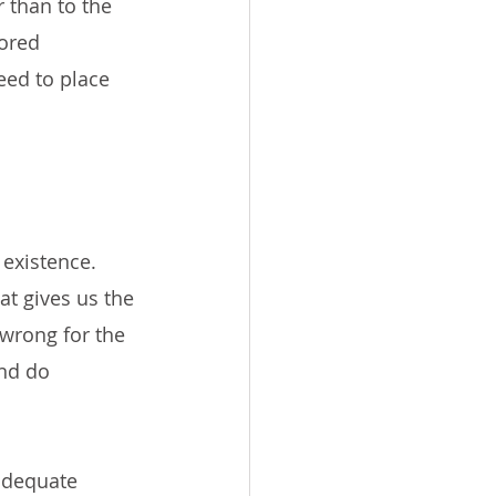
 than to the 
tored 
eed to place 
existence. 
at gives us the 
 wrong for the 
nd do 
adequate 