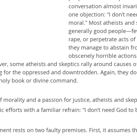
conversation almost invari
one objection: “I don’t ne
moral.” Most atheists and 
generally good people—fe
rape, or perpetrate acts of
they manage to abstain fr
obscenely horrible actions
ver, some atheists and skeptics rally around causes of
g for the oppressed and downtrodden. Again, they do
 holy book or divine command.
f morality and a passion for justice, atheists and ske
ic efforts with a familiar refrain: “I don’t need God to
ent rests on two faulty premises. First, it assumes th