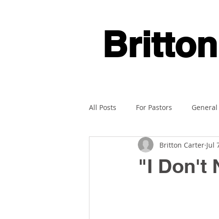
Britton
All Posts
For Pastors
General
Britton Carter
Jul 
"I Don't