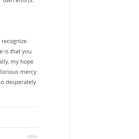
 own efforts. 
 recognize 
 is that you 
ally, my hope 
 glorious mercy 
so desperately 