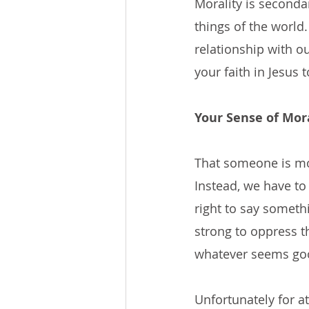
Morality is seconda
things of the world. 
relationship with o
your faith in Jesus 
Your Sense of Mora
That someone is mor
Instead, we have to
right to say somethi
strong to oppress t
whatever seems go
Unfortunately for a