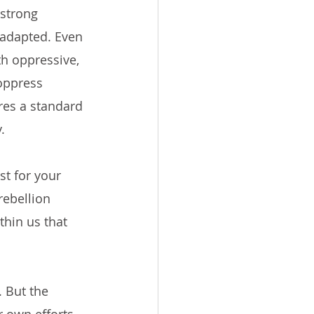
strong 
 adapted. Even 
th oppressive, 
oppress 
res a standard 
.
t for your 
rebellion 
thin us that 
. But the 