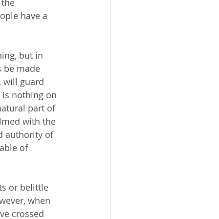
 the 
eople have a 
ts be made 
will guard 
 is nothing on 
atural part of 
lmed with the 
 authority of 
able of 
owever, when 
ave crossed 