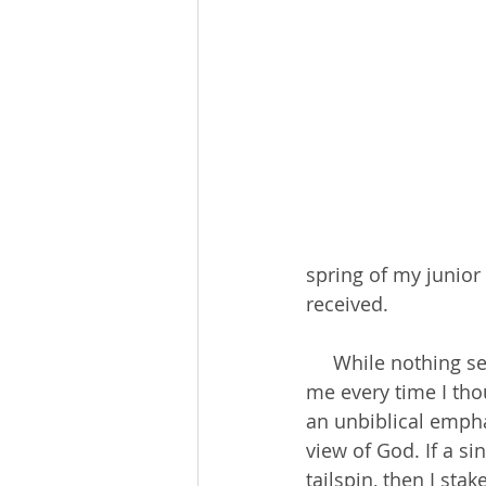
spring of my junior
received.
     While nothing seemed to worry me in high school, anxiety and fear welled within 
me every time I tho
an unbiblical emph
view of God. If a s
tailspin, then I st