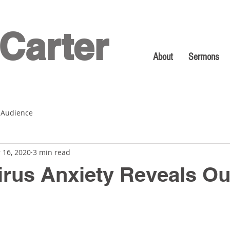
Carter
About
Sermons
 Audience
 16, 2020
3 min read
rus Anxiety Reveals Ou