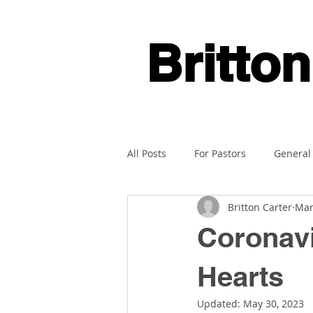
Britton
All Posts
For Pastors
General
Britton Carter
Mar
Coronavi
Hearts
Updated:
May 30, 2023