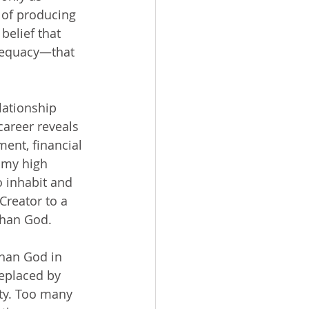
 of producing 
elief that 
dequacy—that 
career reveals 
ent, financial 
 my high 
o inhabit and 
Creator to a 
than God.
replaced by 
ty. Too many 