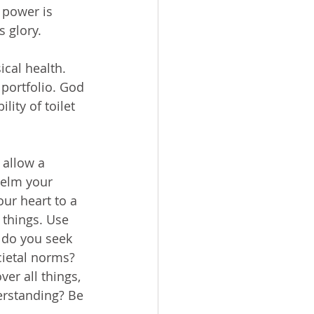
 power is 
s glory.
portfolio. God 
ity of toilet 
helm your 
ur heart to a 
 things. Use 
 do you seek 
ietal norms? 
er all things, 
erstanding? Be 