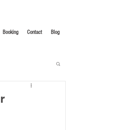
Booking
Contact
Blog
r