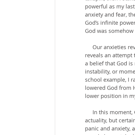
powerful as my last
anxiety and fear, t
God’s infinite pow
God was somehow inc
     Our anxieties reveal the composition of our hearts. Anxiety about a relationship 
reveals an attempt 
a belief that God i
instability, or mom
school example, I r
lowered God from Hi
lower position in m
     In this moment, COVID-19 is bigger than God. The virus is not bigger than God in 
actuality, but certa
panic and anxiety, 