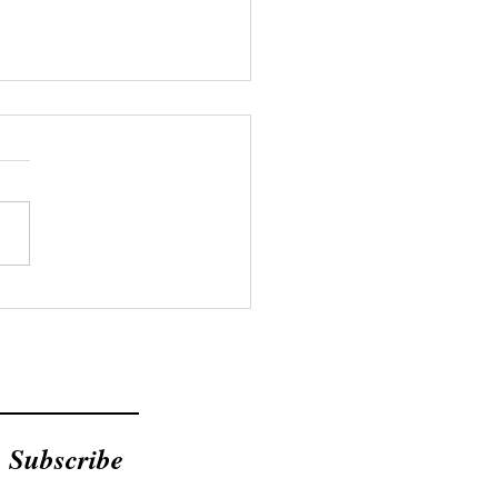
Bible Doesn't Mention
ent Loans
Subscribe