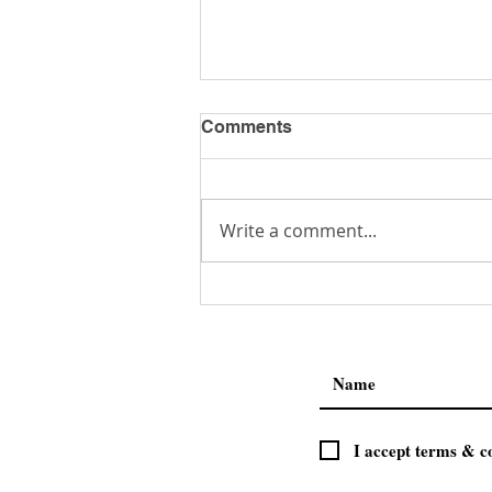
Comments
Get a Job!
Write a comment...
I accept terms & c