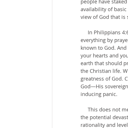
people have staked 
availability of bas
view of God that is 
     In Philippians 4:6-7, God commands us to “not be anxious about anything, but in 
everything by praye
known to God. And t
your hearts and you
earth that should pr
the Christian life.
greatness of God. C
God—His sovereignty
inducing panic.
     This does not mean we need to disregard the advice of medical experts or belittle 
the potential devas
rationality and lev