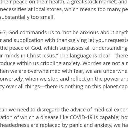
their peace on their health, a great stock market, and
ic necessities at local stores, which means too many p
substantially too small.
r and supplication with thanksgiving let your reques
he peace of God, which surpasses all understanding, 
r minds in Christ Jesus.” The language is clear—there
oduce within us crippling anxiety. Worries are not a n
 When we are overwhelmed with fear, we are underwhe
onversely, when we stop and reflect on the power and
 over all things—there is nothing on this planet cap
tation of which a disease like COVID-19 is capable; h
elheadedness are replaced by panic and anxiety, we h