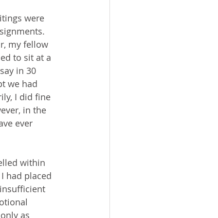
ssignments. 
r, my fellow 
d to sit at a 
say in 30 
t we had 
y, I did fine 
ever, in the 
ave ever 
 I had placed 
nsufficient 
otional 
only as 