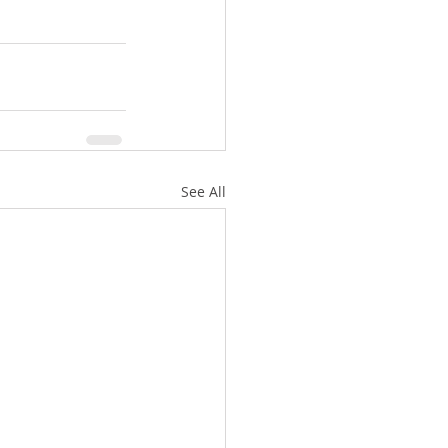
See All