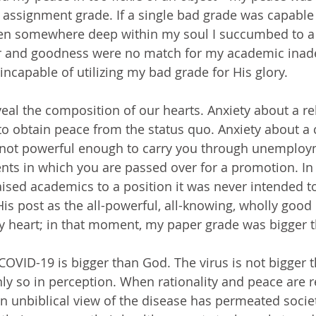
 assignment grade. If a single bad grade was capable
hen somewhere deep within my soul I succumbed to a b
er and goodness were no match for my academic ina
apable of utilizing my bad grade for His glory.
to obtain peace from the status quo. Anxiety about a 
s not powerful enough to carry you through unemploym
ents in which you are passed over for a promotion. In
aised academics to a position it was never intended t
s post as the all-powerful, all-knowing, wholly good 
y heart; in that moment, my paper grade was bigger 
inly so in perception. When rationality and peace are 
an unbiblical view of the disease has permeated socie