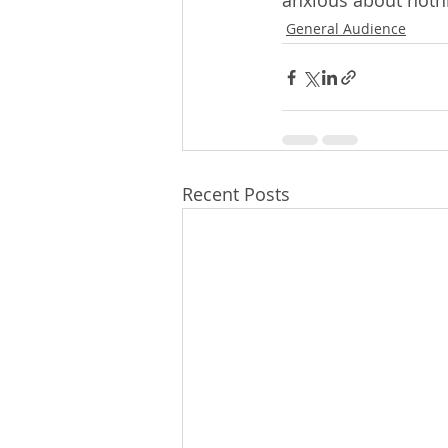
anxious about nothi
General Audience
Recent Posts