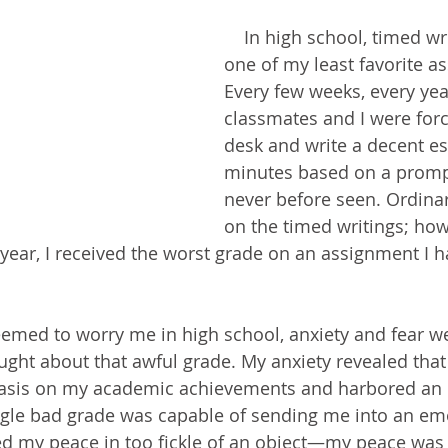
    In high school, timed writings were 
one of my least favorite a
Every few weeks, every yea
classmates and I were force
desk and write a decent es
minutes based on a promp
never before seen. Ordinaril
on the timed writings; how
 year, I received the worst grade on an assignment I h
ught about that awful grade. My anxiety revealed that
asis on my academic achievements and harbored an i
ingle bad grade was capable of sending me into an em
aked my peace in too fickle of an object—my peace was 