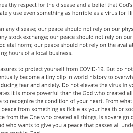
ealthy respect for the disease and a belief that God’s
mately use even something as horrible as a virus for Hi
any stock exchange; our peace should not rely on our 
ocietal norm; our peace should not rely on the availabil
ing hours of a local business.
ventually become a tiny blip in world history to overw
ucing fear and anxiety. Do not elevate the virus in yo
uates it is more powerful than the God who created all
 to recognize the condition of your heart. From what
peace from something as fickle as your health or soc
e from the One who created all things, is sovereign ov
 and who wants to give you a peace that passes all und