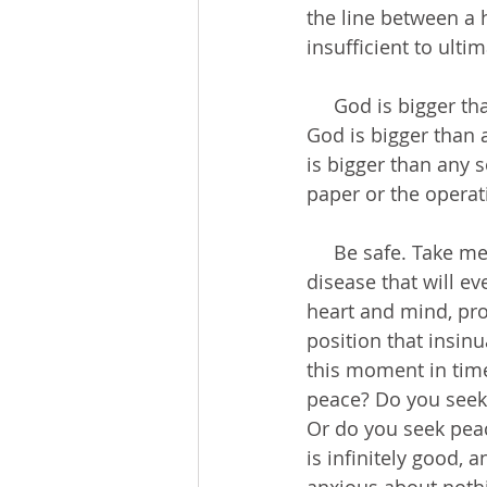
the line between a h
insufficient to ulti
     God is bigger than any disease; our peace should not rely on our physical health. 
God is bigger than 
is bigger than any s
paper or the operat
     Be safe. Take measures to protect yourself from COVID-19. But do not allow a 
disease that will e
heart and mind, prod
position that insin
this moment in time
peace? Do you seek 
Or do you seek peac
is infinitely good,