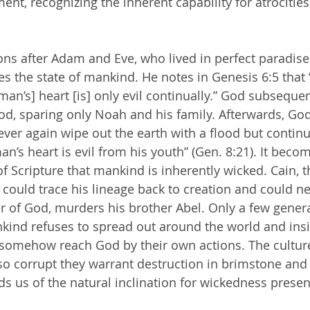
t, recognizing the inherent capability for atrocities 
s the state of mankind. He notes in Genesis 6:5 that “
man’s] heart [is] only evil continually.” God subseque
od, sparing only Noah and his family. Afterwards, Go
ever again wipe out the earth with a flood but continu
man’s heart is evil from his youth” (Gen. 8:21). It beco
of Scripture that mankind is inherently wicked. Cain, t
ould trace his lineage back to creation and could ne
 of God, murders his brother Abel. Only a few genera
ankind refuses to spread out around the world and insi
o somehow reach God by their own actions. The cultu
 corrupt they warrant destruction in brimstone and f
ds us of the natural inclination for wickedness presen