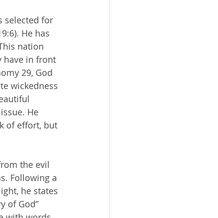
9:6). He has 
his nation 
have in front 
onomy 29, God 
nate wickedness 
autiful 
issue. He 
 of effort, but 
ns. Following a 
ght, he states 
ry of God” 
e with words 