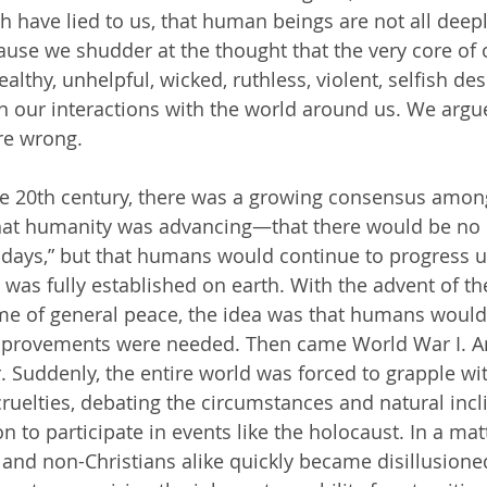
h have lied to us, that human beings are not all deepl
ause we shudder at the thought that the very core of 
althy, unhelpful, wicked, ruthless, violent, selfish des
in our interactions with the world around us. We argu
re wrong.
at humanity was advancing—that there would be no li
 days,” but that humans would continue to progress un
as fully established on earth. With the advent of the
me of general peace, the idea was that humans would
mprovements were needed. Then came World War I. A
r. Suddenly, the entire world was forced to grapple wi
elties, debating the circumstances and natural incli
 to participate in events like the holocaust. In a matt
 and non-Christians alike quickly became disillusioned