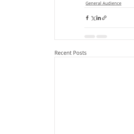
General Audience
Recent Posts