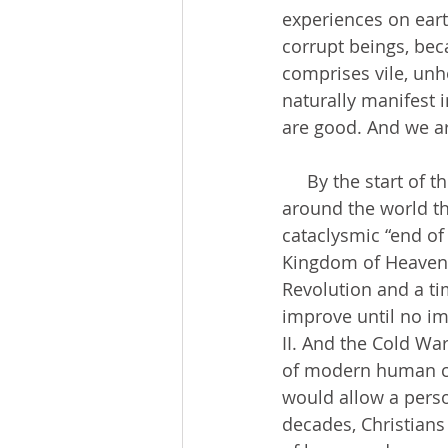
experiences on eart
corrupt beings, bec
comprises vile, unhe
naturally manifest 
are good. And we a
     By the start of the 20th century, there was a growing consensus among Christians 
around the world th
cataclysmic “end of
Kingdom of Heaven w
Revolution and a ti
improve until no i
II. And the Cold Wa
of modern human cru
would allow a person
decades, Christians