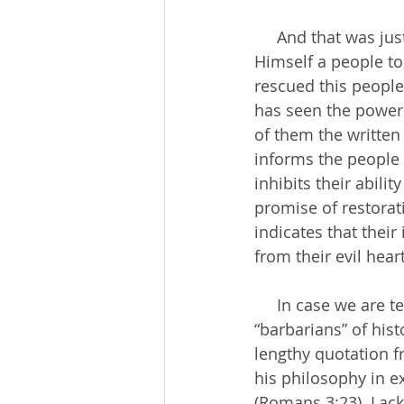
     And that was just the first book of the Bible. By Deuteronomy, God has selected for 
Himself a people to
rescued this peopl
has seen the power
of them the written
informs the people t
inhibits their abili
promise of restorat
indicates that their
from their evil hear
     In case we are tempted to separate our modern, “enlightened” selves from the evil 
“barbarians” of hist
lengthy quotation f
his philosophy in ex
(Romans 3:23). Lack