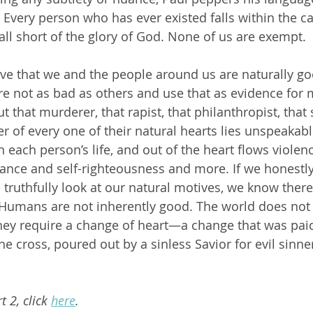
.” Every person who has ever existed falls within the cat
all short of the glory of God. None of us are exempt. 
e not as bad as others and use that as evidence for 
 that murderer, that rapist, that philanthropist, that s
er of every one of their natural hearts lies unspeakable
n each person’s life, and out of the heart flows violen
nce and self-righteousness and more. If we honestly
e truthfully look at our natural motives, we know there 
. Humans are not inherently good. The world does not 
they require a change of heart—a change that was paid
he cross, poured out by a sinless Savior for evil sinne
rt 2, click 
here
.