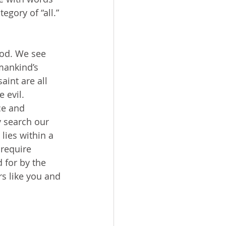
egory of “all.” 
mankind’s 
aint are all 
 evil. 
ce and 
 search our 
lies within a 
require 
 for by the 
rs like you and 