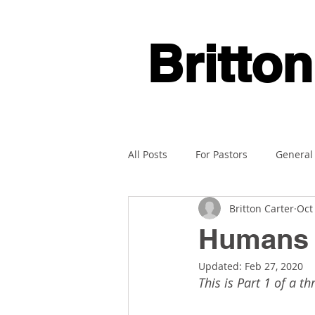
Britton
All Posts
For Pastors
General
Britton Carter
Oct
Humans A
Updated:
Feb 27, 2020
This is Part 1 of a th