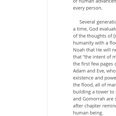
of human advancemen
every person. 
     Several generations after Adam and Eve, who lived in perfect paradise with God for 
a time, God evaluate
of the thoughts of [
humanity with a flo
Noah that He will n
that “the intent of 
the first few pages 
Adam and Eve, who c
existence and power
the flood, all of m
building a tower t
and Gomorrah are so
after chapter remin
human being.