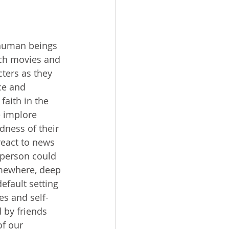
ch movies and 
ters as they 
ce and 
faith in the 
 implore 
dness of their 
react to news 
 person could 
omewhere, deep 
fault setting 
es and self-
 by friends 
f our 