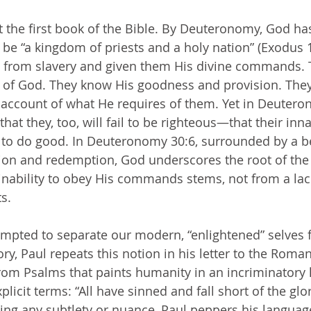
 be “a kingdom of priests and a holy nation” (Exodus 1
e from slavery and given them His divine commands. T
 of God. They know His goodness and provision. They 
 account of what He requires of them. Yet in Deuter
hat they, too, will fail to be righteous—that their in
ty to do good. In Deuteronomy 30:6, surrounded by a be
ion and redemption, God underscores the root of the 
 inability to obey His commands stems, not from a lack
ts.
ory, Paul repeats this notion in his letter to the Roma
rom Psalms that paints humanity in an incriminatory li
plicit terms: “All have sinned and fall short of the glo
ing any subtlety or nuance, Paul peppers his languag