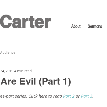
Carter
About
Sermons
 Audience
 24, 2019
4 min read
re Evil (Part 1)
ree-part series. Click here to read 
Part 2
 or 
Part 3
.