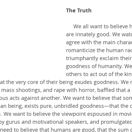
The Truth
     We all want to believe human beings 
are innately good. We wat
agree with the main charac
romanticize the human ra
triumphantly exclaim their 
goodness of humanity. We
others to act out of the kin
at the very core of their being exudes goodness. We 
, mass shootings, and rape with horror, baffled that a
ous acts against another. We want to believe that s
an being, exists pure, unbridled goodness—that the de
e. We want to believe the viewpoint espoused in movi
by gurus and motivational speakers, and promulgated
eed to believe that humans are good, that the sum o