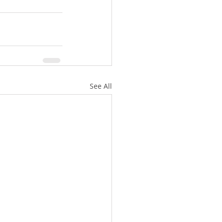
See All