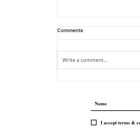
Comments
Get a Job!
Write a comment...
I accept terms & c