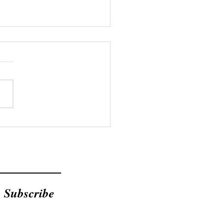
Bible Doesn't Mention
ent Loans
Subscribe