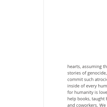
hearts, assuming th
stories of genocide
commit such atroci
inside of every hum
for humanity is lov
help books, taught 
and coworkers. We n