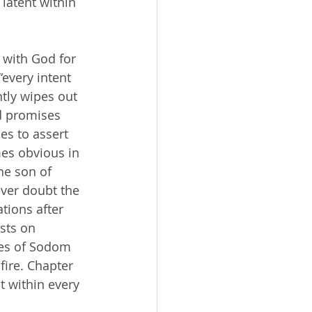
latent within 
every intent 
ntly wipes out 
d promises 
es to assert 
mes obvious in 
he son of 
ver doubt the 
tions after 
sts on 
res of Sodom 
ire. Chapter 
t within every 