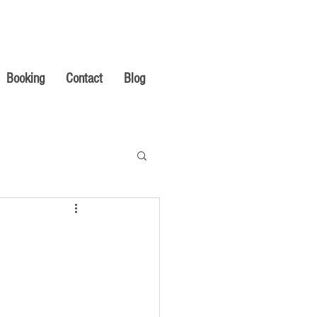
Booking
Contact
Blog