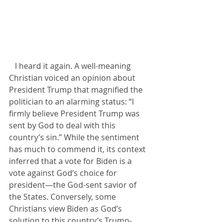
   I heard it again. A well-meaning 
Christian voiced an opinion about 
President Trump that magnified the 
politician to an alarming status: “I 
firmly believe President Trump was 
sent by God to deal with this 
country’s sin.” While the sentiment 
has much to commend it, its context 
inferred that a vote for Biden is a 
vote against God’s choice for 
president—the God-sent savior of 
the States. Conversely, some 
Christians view Biden as God’s 
solution to this country’s Trump-