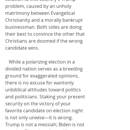
problem, caused by an unholy 
matrimony between Evangelical 
Christianity and a morally bankrupt 
businessman. Both sides are doing 
their best to convince the other that 
Christians are doomed if the wrong 
candidate wins.
   While a polarizing election in a 
divided nation serves as a breeding 
ground for exaggerated opinions, 
there is no excuse for wantonly 
unbiblical attitudes toward politics 
and politicians. Staking your present 
security on the victory of your 
favorite candidate on election night 
is not only unwise—it is wrong. 
Trump is not a messiah; Biden is not 