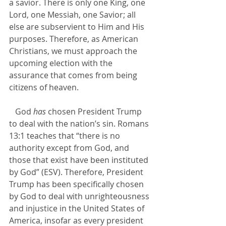
a savior. There is only one King, one 
Lord, one Messiah, one Savior; all 
else are subservient to Him and His 
purposes. Therefore, as American 
Christians, we must approach the 
upcoming election with the 
assurance that comes from being 
citizens of heaven.
   God 
has
 chosen President Trump 
to deal with the nation’s sin. Romans 
13:1 teaches that “there is no 
authority except from God, and 
those that exist have been instituted 
by God” (ESV). Therefore, President 
Trump has been specifically chosen 
by God to deal with unrighteousness 
and injustice in the United States of 
America, insofar as every president 