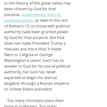
in the history of this great nation has 
been chosen by God for that 
purpose. 
Governments exist to 
promote justice
, as seen in the rest 
of Romans 13, so those with political 
authority have been granted power 
by God for that purpose. But that 
does not make President Trump a 
messiah any more than it made 
Nero or Caligula or George 
Washington a savior. Each has to 
answer to God for his use of political 
authority, but God has never 
expected to begin His eternal 
kingdom through a Roman emperor 
or United States president.
   Too many Christians place their 
hope in politicians. Too many 