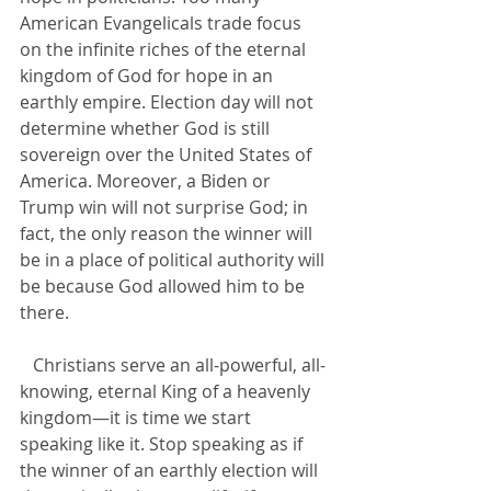
American Evangelicals trade focus 
on the infinite riches of the eternal 
kingdom of God for hope in an 
earthly empire. Election day will not 
determine whether God is still 
sovereign over the United States of 
America. Moreover, a Biden or 
Trump win will not surprise God; in 
fact, the only reason the winner will 
be in a place of political authority will 
be because God allowed him to be 
there.
   Christians serve an all-powerful, all-
knowing, eternal King of a heavenly 
kingdom—it is time we start 
speaking like it. Stop speaking as if 
the winner of an earthly election will 