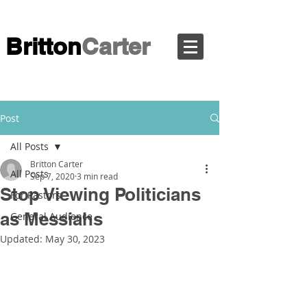
Britton
Carter
Post
All Posts
Britton Carter
All Posts
Sep 7, 2020
3 min read
Stop Viewing Politicians
For Pastors
as Messiahs
General Audience
Updated:
May 30, 2023