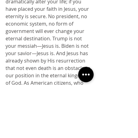
dramatically alter your life; if you 
have placed your faith in Jesus, your 
eternity is secure. No president, no 
economic system, no form of 
government will ever change your 
eternal destination. Trump is not 
your messiah—Jesus is. Biden is not 
your savior—Jesus is. And Jesus has 
already shown by His resurrection 
that not even death is an obstacle to 
our position in the eternal kingdom 
of God. As American citizens, who 
have been given a say in our 
government, we should vote 
according to our consciences. But as 
citizens of the kingdom of God, we 
should view the outcome in 
November as a small, temporal 
matter when compared to eternity.